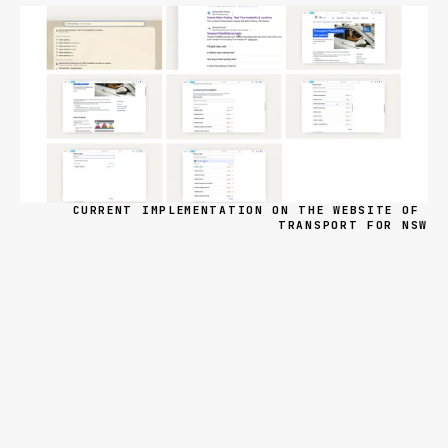
CURRENT IMPLEMENTATION ON THE WEBSITE OF 
TRANSPORT FOR NSW