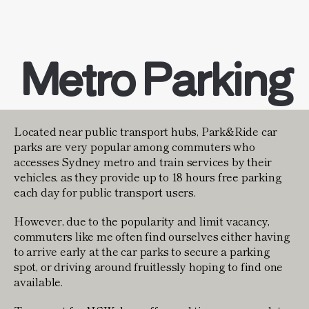
Metro Parking
Located near public transport hubs, Park&Ride car
parks are very popular among commuters who
accesses Sydney metro and train services by their
vehicles, as they provide up to 18 hours free parking
each day for public transport users.
However, due to the popularity and limit vacancy,
commuters like me often find ourselves either having
to arrive early at the car parks to secure a parking
spot, or driving around fruitlessly hoping to find one
available.