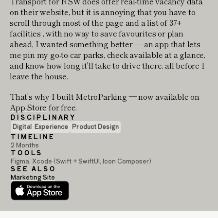
Transport for NSW does offer real-time vacancy data
on their website, but it is annoying that you have to
scroll through most of the page and a list of 37+
facilities , with no way to save favourites or plan
ahead, I wanted something better — an app that lets
me pin my go-to car parks, check available at a glance,
and know how long it'll take to drive there, all before I
leave the house.
That's why I built MetroParking — now available on
App Store
for free.
DISCIPLINARY
Digital  Experience
Product Design
TIMELINE
2 Months
TOOLS
Figma, Xcode (Swift + SwiftUI, Icon Composer)
SEE ALSO
Marketing Site