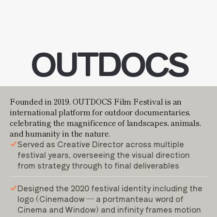
OUTDOCS
Founded in 2019, OUTDOCS Film Festival is an
international platform for outdoor documentaries,
celebrating the magnificence of landscapes, animals,
and humanity in the nature.
Served as Creative Director across multiple
festival years, overseeing the visual direction
from strategy through to final deliverables
Designed the 2020 festival identity including the
logo (Cinemadow — a portmanteau word of
Cinema and Window) and infinity frames motion