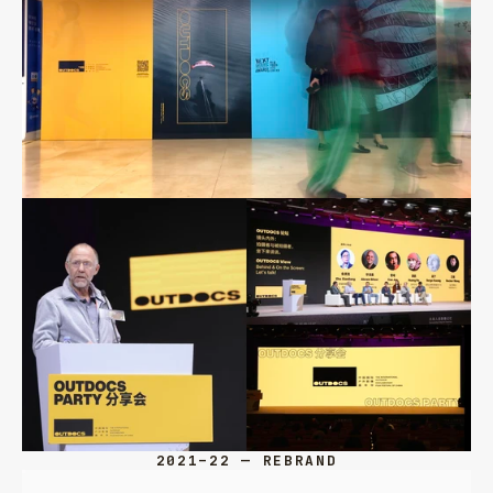
2021–22 — REBRAND