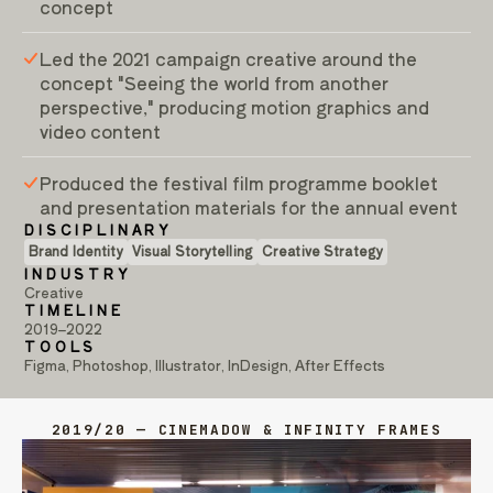
concept
Led the 2021 campaign creative around the
concept "Seeing the world from another
perspective," producing motion graphics and
video content
Produced the festival film programme booklet
and presentation materials for the annual event
DISCIPLINARY
Brand Identity
Visual Storytelling
Creative Strategy
INDUSTRY
Creative
TIMELINE
2019–2022
TOOLS
Figma, Photoshop, Illustrator, InDesign, After Effects
2019/20 — CINEMADOW & INFINITY FRAMES